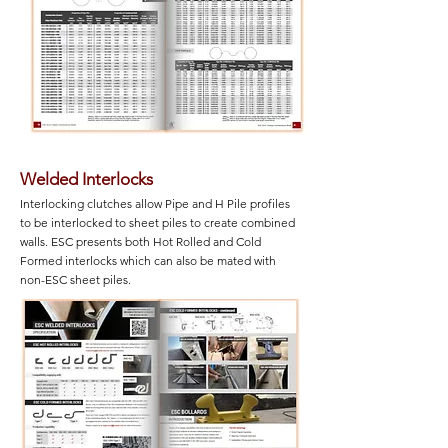
Welded Interlocks
Interlocking clutches allow Pipe and H Pile profiles
to be interlocked to sheet piles to create combined
walls. ESC presents both Hot Rolled and Cold
Formed interlocks which can also be mated with
non-ESC sheet piles.