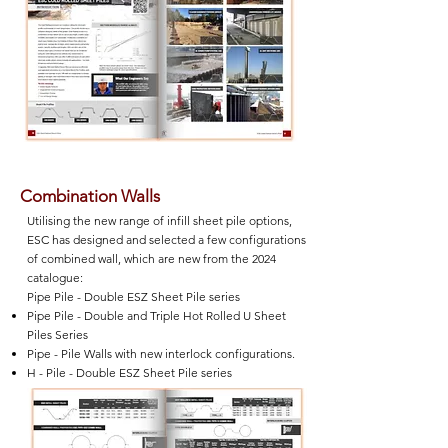
Combination Walls
Utilising the new range of infill sheet pile options,
ESC has designed and selected a few configurations
of combined wall, which are new from the 2024
catalogue:
Pipe Pile - Double ESZ Sheet Pile series
Pipe Pile - Double and Triple Hot Rolled U Sheet
Piles Series
Pipe - Pile Walls with new interlock configurations.
H - Pile - Double ESZ Sheet Pile series