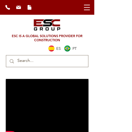
ESC IS A GLOBAL SOLUTIONS PROVIDER FOR
CONSTRUCTION
ES
PT