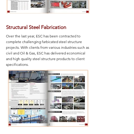
Structural Steel Fabrication
Over the last year, ESC has been contracted to
complete challenging farbicated steel structure
projects. With clients from various industries such as
civil and Oil & Gas, ESC has delivered economical
and high quality steel structure products to client
specifications.