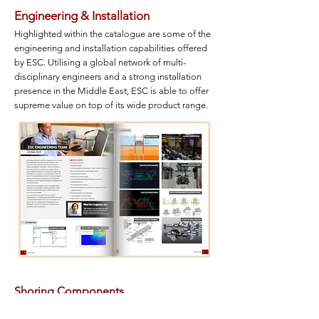
Engineering &
Installation
Highlighted within the catalogue are some of the
engineering and installation capabilities offered
by ESC. Utilising a global network of multi-
disciplinary engineers and a strong installation
presence in the Middle East, ESC is able to offer
supreme value on top of its wide product range.
Shoring Components
ESC is able to offer a wide range of trench sheeting