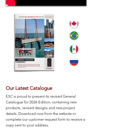
Our Latest Catalogue
ESC is proud to present its revised General
Catalogue for 2026 Edition, containing new
products, revised designs and new project
details. Download now from the website or
complete our customer request form to receive a
copy sent to your address.