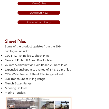
View Online
Download Now
Order a Hard Copy
Sheet Piles
Some of the product updates from the 2024
catalogue include:
ESC-HRZ Hot Rolled Z Sheet Piles
New Hot Rolled U Sheet Pile Profiles
750mm & 800mm wide Cold Rolled Z Sheet Piles
Expanded and optimised range of BP & EU profiles
CFW Wide Profile U Sheet Pile Range added
LSB Trench Sheet Piling Range
Trench Boxes Range
Mooring Bollards
Marine Fenders