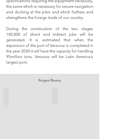
specifications requiring the equipment necessary,
the same which is necessary for secure navigation
and docking at the piers and which furthers and
strengthens the foreign trade of our country.
During the construction of the two stages
140,000 of direct and indirect jobs will be
generated. It is estimated that when the
expansion of the port of Veracruz is completed in
the year 2030 it will have the capacity for handling
95million tons. Veracruz will be Latin America’s
largest port.​
Project Photos
Infill Sheet Piles installed.
Marine installation works.