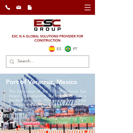
ESC IS A GLOBAL SOLUTIONS PROVIDER FOR
CONSTRUCTION
ES
PT
Port of Veracruz, Mexico
The Expansion of the Port of Veracruz has
begun. The objective is to position it as a
modern port zone. This construction will be
done with the latest generation of technology
such as sheet steel piling using top quality
materials. This will permit the entry of the
latest generation of ships furthering that
which is deemed economy of scale.