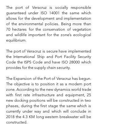
The port of Veracruz is socially responsible
guaranteed under ISO 14001 the same which
allows for the development and implementation
of the environmental policies. Being more than
70 hectares for the conservation of vegetation
and wildlife important for the zone’s ecological
equilibrium.
The port of Veracruz is secure have implemented
the International Ship and Port Facility Security
Code the ISPS Code and have ISO 28000 which
provides for the supply chain security.
The Expansion of the Port of Veracruz has begun.
The objective is to position it as a modern port
zone. According to the new dynamics world trade
with first rate infrastructure and equipment, 25
new docking positions will be constructed in two
phases, during the first stage the same which is
currently under way and which will conclude in
2018 the 4.3 KM long western breakwater will be
constructed.