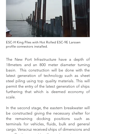
ESC-H King Piles with Hot Rolled ESC-9E Larssen
profile connectors installed.
The New Port Infrastructure have a depth of
18meters and an 800 meter diameter turning
basin. This construction will be done with the
latest generation of technology such as sheet
steel piling using top quality materials. This will
permit the entry of the latest generation of ships
furthering that which is deemed economy of
scale.
In the second stage, the eastern breakwater will
be constructed giving the necessary shelter for
the remaining docking positions such as
terminals for vehicles, fluids, bulk and general
cargo. Veracruz received ships of dimensions and