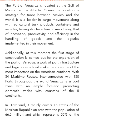
The Port of Veracruz is located at the Gulf of
Mexico in the Atlantic Ocean, its location is
strategic for trade between Mexico and the
world. It is a leader in cargo movement along
with agricultural bulk products containers and
vehicles, having its characteristic mark being that
of innovation, productivity, and efficiency in the
handling of goods and the logistics
implemented in their movement.
Additionally, at this moment the first stage of
construction is carried out for the expansion of
the port of Veracruz, a work of port infrastructure
and logistics which will make the zone one of the
most important on the American continent. With
54 Maritime Routes, inter-connected with 150
Ports throughout the world Veracruz is a port
zone with an ample foreland promoting
domestic trades with countries of the 5
continents.
In Hinterland, it mainly covers 15 states of the
Mexican Republic an area with the population of
66.5 million and which represents 55% of the