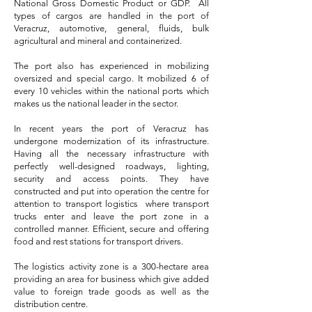
National Gross Domestic Product or GDP. All
types of cargos are handled in the port of
Veracruz, automotive, general, fluids, bulk
agricultural and mineral and containerized.
The port also has experienced in mobilizing
oversized and special cargo. It mobilized 6 of
every 10 vehicles within the national ports which
makes us the national leader in the sector.
In recent years the port of Veracruz has
undergone modernization of its infrastructure.
Having all the necessary infrastructure with
perfectly well-designed roadways, lighting,
security and access points. They have
constructed and put into operation the centre for
attention to transport logistics where transport
trucks enter and leave the port zone in a
controlled manner. Efficient, secure and offering
food and rest stations for transport drivers.
The logistics activity zone is a 300-hectare area
providing an area for business which give added
value to foreign trade goods as well as the
distribution centre.