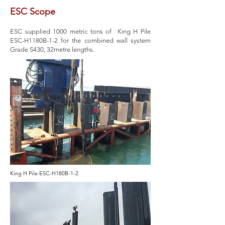
ESC Scope
ESC supplied 1000 metric tons of King H Pile
ESC-H1180B-1-2 for the combined wall system
Grade S430, 32metre lengths.
King H Pile ESC-H180B-1-2