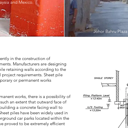
laysia and Mexico.
Johor Bahru Plaza
ently in the construction of
ments. Manufacturers are designing
pile retaining walls according to the
 project requirements. Sheet pile
emporary or permanent works
anent works, there is a possibility of
o such an extent that outward face of
building a concrete facing wall to
. Sheet piles have been widely used in
erground car parks located within the
e proved to be extremely efficient