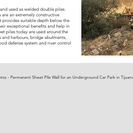
d and used as welded double piles.
 are an extremely constructive
 provides suitable depth below the
heir exceptional benefits and help in
heet piles today are used around the
ts and harbours, bridge abutments,
lood defense system and river control
otos - Permanent Sheet Pile Wall for an Underground Car Park in Tijuan