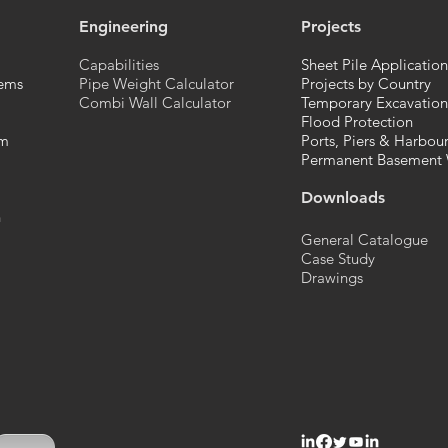
Engineering
Projects
Capabilities
Sheet Pile Application
ems
Pipe Weight Calculator
Projects by Country
Combi Wall Calculator
Temporary Excavation
Flood Protection
em
Ports, Piers & Harbou
Permanent Basement 
Downloads
n
General Catalogue
Case Study
Drawings