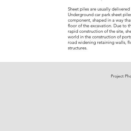
Sheet piles are usually delivere
Underground car park sheet piles
component, shaped in a way that
floor of the excavation. Due to t
rapid construction of the site, s
world in the construction of por
road widening retaining walls, f
structures.
Project Ph