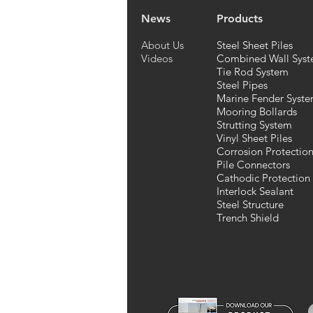
News
Products
About Us
Steel Sheet Piles
Videos
Combined Wall Syst
Tie Rod System
Steel Pipes
Marine Fender Syst
Mooring Bollards
Strutting System
Vinyl Sheet Piles
Corrosion Protectio
Pile Connectors
Cathodic Protection
Interlock Sealant
Steel Structure
Trench Shield