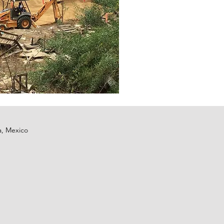
a, Mexico