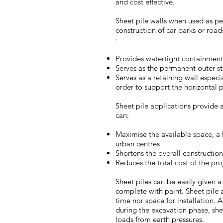
and cost effective.
Sheet pile walls when used as pe
construction of car parks or road
:
Provides watertight containment 
Serves as the permanent outer st
Serves as a retaining wall especi
order to support the horizontal p
Sheet pile applications provide a
can:
Maximise the available space, a 
urban centres
Shortens the overall constructio
Reduces the total cost of the pro
Sheet piles can be easily given a
complete with paint. Sheet pile a
time nor space for installation. 
during the excavation phase, shee
loads from earth pressures.