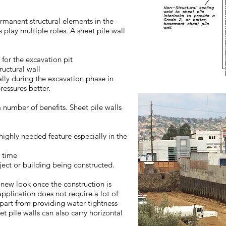
rmanent structural elements in the
s play multiple roles. A sheet pile wall
for the excavation pit
ructural wall
ally during the excavation phase in
ressures better.
 number of benefits. Sheet pile walls
highly needed feature especially in the
n time
ject or building being constructed.
 new look once the construction is
pplication does not require a lot of
Apart from providing water tightness
t pile walls can also carry horizontal