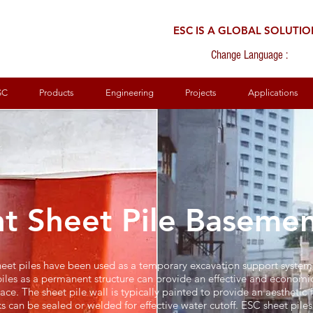
ESC IS A GLOBAL SOLUTI
Change Language :
SC
Products
Engineering
Projects
Applications
t Sheet Pile Basemen
 sheet piles have been used as a temporary excavation support system 
iles as a permanent structure can provide an effective and economic
ce. The sheet pile wall is typically painted to provide an aesthetic fi
s can be sealed or welded for effective water cutoff. ESC sheet pile