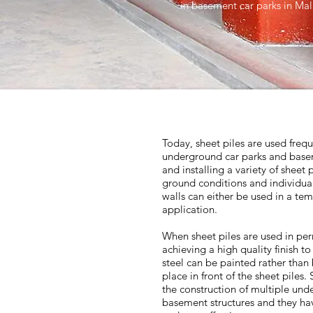
in basement car parks in Ma
Today, sheet piles are used frequ
underground car parks and base
and installing a variety of sheet 
ground conditions and individual
walls can either be used in a t
application.
When sheet piles are used in perm
achieving a high quality finish t
steel can be painted rather than 
place in front of the sheet piles
the construction of multiple und
basement structures and they hav