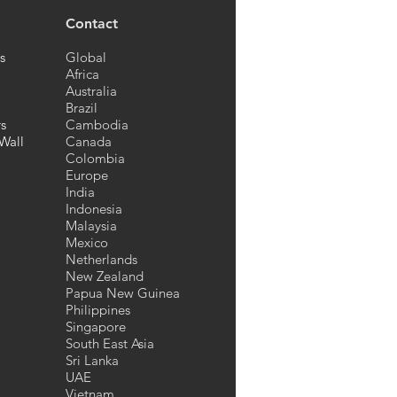
Contact
s
Global
Africa
Australia
Brazil
rs
Cambodia
Wall
Canada
Colombia
Europe
India
Indonesia
Malaysia
Mexico
Netherlands
New Zealand
Papua New Guinea
Philippines
Singapore
South East Asia
Sri Lanka
UAE
Vietnam