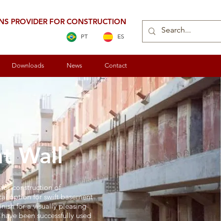
ONS PROVIDER FOR CONSTRUCTION
PT
ES
Downloads
News
Contact
t Wall
for construction of
al option for swift basement
nish for a visually pleasing
s have been successfully used