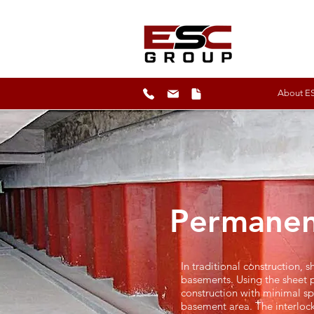
About E
Permanen
In traditional construction,
basements. Using the sheet p
construction with minimal spa
basement area. The interlock