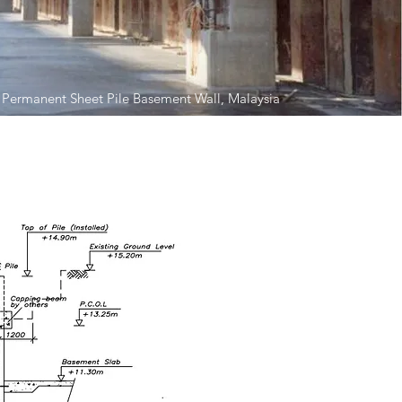
 Permanent Sheet Pile Basement Wall, Malaysia