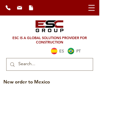
ESC IS A GLOBAL SOLUTIONS PROVIDER FOR
CONSTRUCTION
ES
PT
New order to Mexico