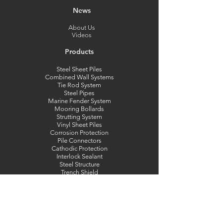
News
About Us
Videos
Products
Steel Sheet Piles
Combined Wall Systems
Tie Rod System
Steel Pipes
Marine Fender System
Mooring Bollards
Strutting System
Vinyl Sheet Piles
Corrosion Protection
Pile Connectors
Cathodic Protection
Interlock Sealant
Steel Structure
Trench Shield
Engineering
Capabilities
Pipe Weight Calculator
Combi Wall Calculator