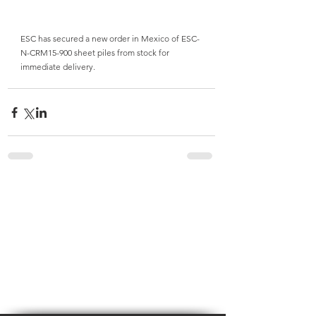
ESC has secured a new order in Mexico of ESC-
N-CRM15-900 sheet piles from stock for 
immediate delivery.