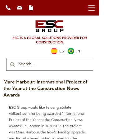
ESC IS A GLOBAL SOLUTIONS PROVIDER FOR
CONSTRUCTION
ES
PT
Mare Harbour: International Project of
the Year at the Construction News
Awards
ESC Group would like to congratulate 
VolkerStevin for being awarded “International 
Project of the Year at the Construction News 
Awards” in London in July 2019. The project 
was Mare Harbour, the Ro-Ro Facility Upgrade 
and Refurbishment scheme based on the 