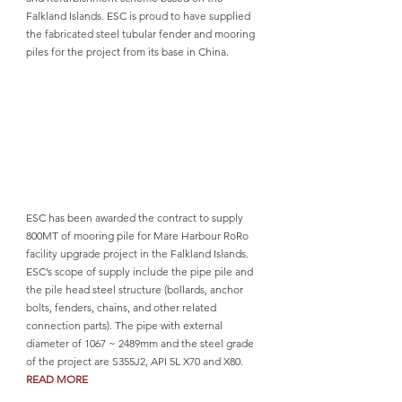
Falkland Islands. ESC is proud to have supplied 
the fabricated steel tubular fender and mooring 
piles for the project from its base in China.
ESC has been awarded the contract to supply 
800MT of mooring pile for Mare Harbour RoRo 
facility upgrade project in the Falkland Islands. 
ESC’s scope of supply include the pipe pile and 
the pile head steel structure (bollards, anchor 
bolts, fenders, chains, and other related 
connection parts). The pipe with external 
diameter of 1067 ~ 2489mm and the steel grade 
of the project are S355J2, API 5L X70 and X80. 
READ MORE