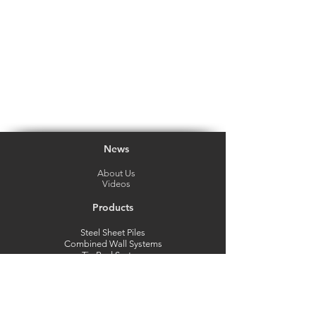
News
About Us
Videos
Products
Steel Sheet Piles
Combined Wall Systems
Tie Rod System
Steel Pipes
Marine Fender System
Mooring Bollards
Strutting System
Vinyl Sheet Piles