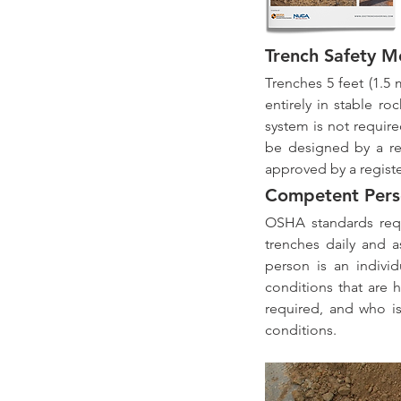
Trench Safety M
Trenches 5 feet (1.5 
entirely in stable r
system is not require
be designed by a re
approved by a regist
Competent Pers
OSHA standards requ
trenches daily and 
person is an individ
conditions that are 
required, and who is
conditions.