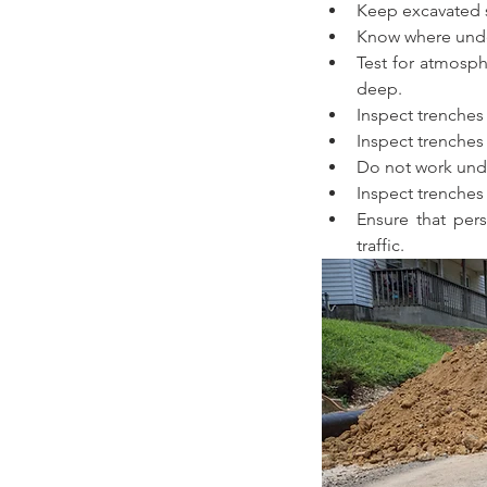
Keep excavated so
Know where under
Test for atmosph
deep.
Inspect trenches a
Inspect trenches 
Do not work unde
Inspect trenches
Ensure that pers
traffic.