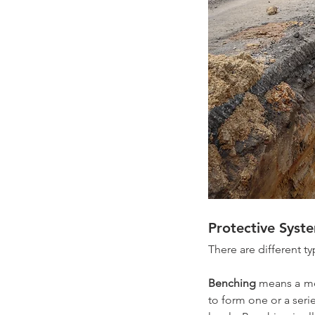
Protective Syst
There are different t
Benching
 means a me
to form one or a serie