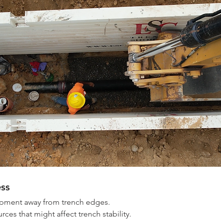
ss
pment away from trench edges. 
rces that might affect trench stability. 