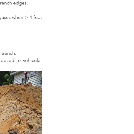
 trench edges.
ases when > 4 feet 
 trench. 
posed to vehicular 