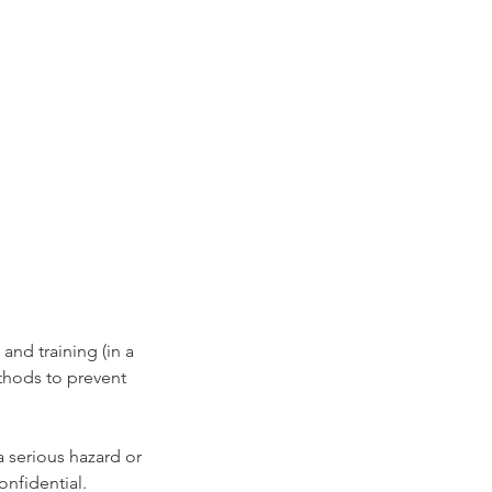
nd training (in a 
hods to prevent 
a serious hazard or 
onfidential. 