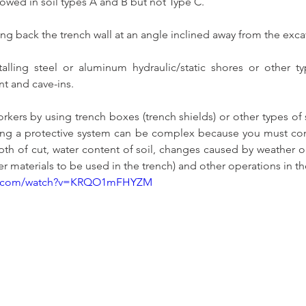
lowed in soil types A and B but not Type C. 
ting back the trench wall at an angle inclined away from the exca
talling steel or aluminum hydraulic/static shores or other t
t and cave-ins. 
orkers by using trench boxes (trench shields) or other types of 
ning a protective system can be complex because you must cons
depth of cut, water content of soil, changes caused by weather o
her materials to be used in the trench) and other operations in the
be.com/watch?v=KRQO1mFHYZM