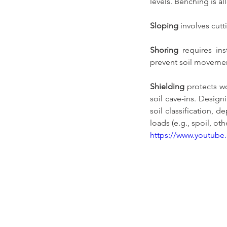
levels. Benching is al
Sloping
 involves cut
Shoring
 requires ins
prevent soil movemen
Shielding
 protects w
soil cave-ins. Desig
soil classification, 
loads (e.g., spoil, ot
https://www.youtu