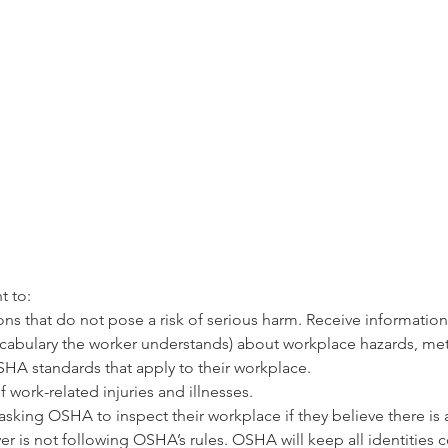
 
t to:
s that do not pose a risk of serious harm. Receive information a
abulary the worker understands) about workplace hazards, met
HA standards that apply to their workplace. 
 work-related injuries and illnesses.
asking OSHA to inspect their workplace if they believe there is 
er is not following OSHA’s rules. OSHA will keep all identities c