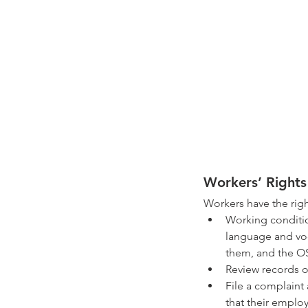
Workers’ Rights
Workers have the righ
Working condition
language and voc
them, and the OS
Review records of
File a complaint 
that their employ