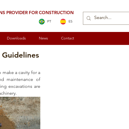
ONS PROVIDER FOR CONSTRUCTION
PT
ES
Downloads
News
Contact
 Guidelines
 make a cavity for a 
and maintenance of 
ing excavations are 
chinery. 