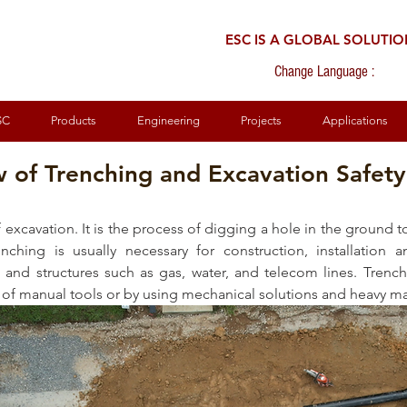
ESC IS A GLOBAL SOLUTI
Change Language :
SC
Products
Engineering
Projects
Applications
 of Trenching and Excavation Safety
 excavation. It is the process of digging a hole in the ground to
nching is usually necessary for construction, installation 
s and structures such as gas, water, and telecom lines. Trench
 of manual tools or by using mechanical solutions and heavy ma