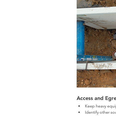
Access and Egre
Keep heavy equi
Identify other sou