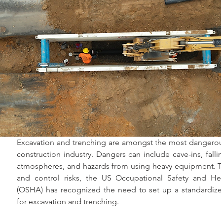
Excavation and trenching are amongst the most dangerous
construction industry. Dangers can include cave-ins, falli
atmospheres, and hazards from using heavy equipment. To
and control risks, the US Occupational Safety and Hea
(OSHA) has recognized the need to set up a standardized
for excavation and trenching.