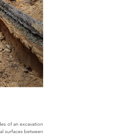
es of an excavation 
cal surfaces between 