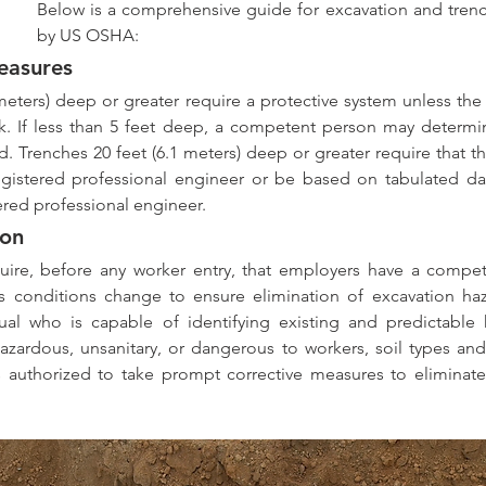
Below is a comprehensive guide for excavation and trench
by US OSHA:
easures 
meters) deep or greater require a protective system unless the
ock. If less than 5 feet deep, a competent person may determin
d. Trenches 20 feet (6.1 meters) deep or greater require that th
gistered professional engineer or be based on tabulated da
ered professional engineer.
on 
ire, before any worker entry, that employers have a compet
as conditions change to ensure elimination of excavation ha
ual who is capable of identifying existing and predictable 
hazardous, unsanitary, or dangerous to workers, soil types and
 authorized to take prompt corrective measures to eliminate