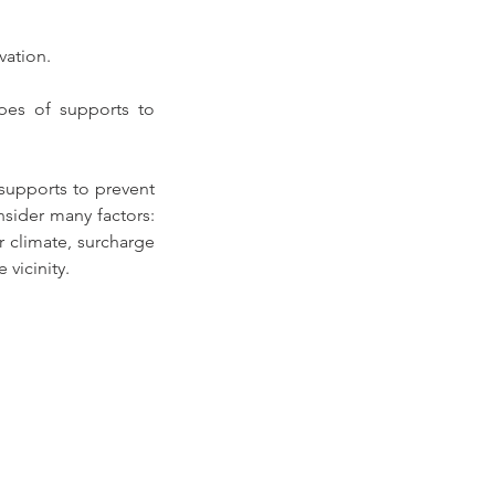
vation. 
ypes of supports to 
supports to prevent 
ider many factors: 
r climate, surcharge 
 vicinity.