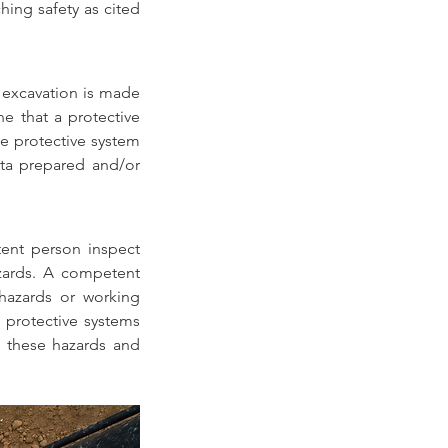
ing safety as cited 
 excavation is made 
e that a protective 
e protective system 
ta prepared and/or 
ent person inspect 
zards. A competent 
hazards or working 
 protective systems 
 these hazards and 