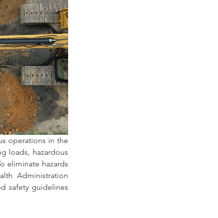
 operations in the 
ng loads, hazardous 
 eliminate hazards 
lth Administration 
 safety guidelines 