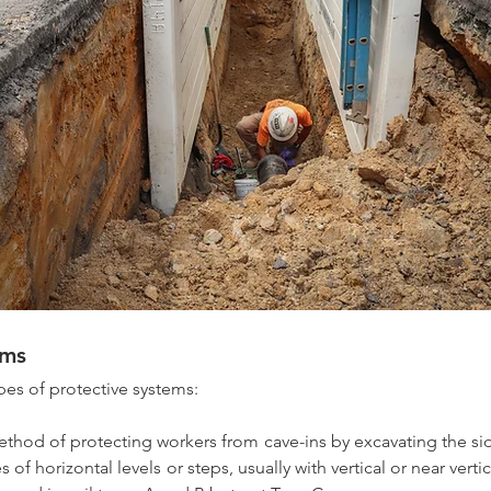
ems 
ypes of protective systems:
thod of protecting workers from cave-ins by excavating the sid
s of horizontal levels or steps, usually with vertical or near verti