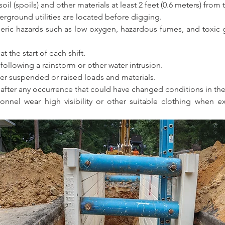
il (spoils) and other materials at least 2 feet (0.6 meters) from
ground utilities are located before digging. 
eric hazards such as low oxygen, hazardous fumes, and toxic g
t the start of each shift. 
following a rainstorm or other water intrusion. 
r suspended or raised loads and materials. 
 after any occurrence that could have changed conditions in the
onnel wear high visibility or other suitable clothing when ex