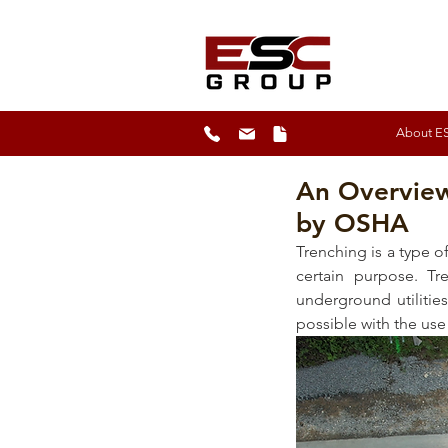
About E
An Overview
by OSHA
Trenching is a type of
certain purpose. Tre
underground utilitie
possible with the use