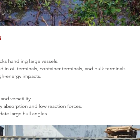
s
 docks handling large vessels.
ed in oil terminals, container terminals, and bulk terminals.
 high-energy impacts.
y and versatility.
ergy absorption and low reaction forces.
date large hull angles.