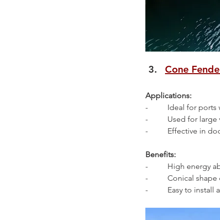
Cone Fende
Applications:
-          Ideal for port
-          Used for lar
-          Effective i
Benefits:
-          High energy
-          Conical sha
-          Easy to instal