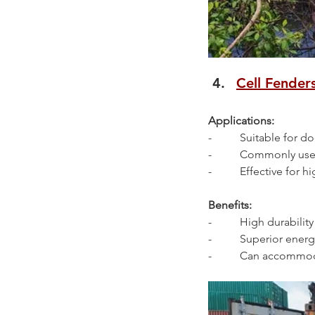
Cell Fender
Applications:
-          Suitable for
-          Commonly us
-          Effective for
Benefits:
-          High durabilit
-          Superior en
-          Can accommo