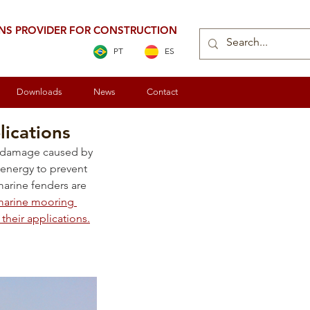
ONS PROVIDER FOR CONSTRUCTION
PT
ES
Downloads
News
Contact
lications
om damage caused by 
energy to prevent 
marine fenders are 
 marine mooring 
their applications.