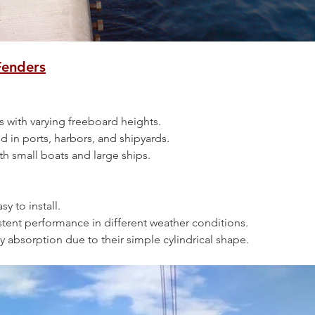
Fenders
ssels with varying freeboard heights.
ed in ports, harbors, and shipyards.
 both small boats and large ships.
asy to install.
nsistent performance in different weather conditions.
ergy absorption due to their simple cylindrical shape.