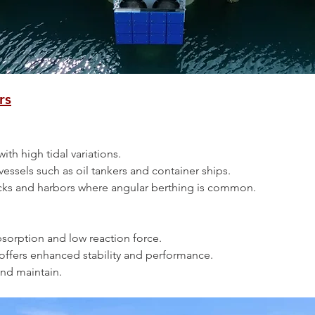
rs
s with high tidal variations.
ge vessels such as oil tankers and container ships.
n docks and harbors where angular berthing is common.
 absorption and low reaction force.
pe offers enhanced stability and performance.
l and maintain.