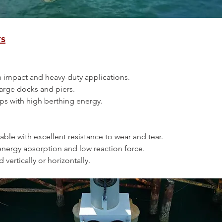
rs
high impact and heavy-duty applications.
n large docks and piers.
 ships with high berthing energy.
urable with excellent resistance to wear and tear.
gh energy absorption and low reaction force.
ed vertically or horizontally.