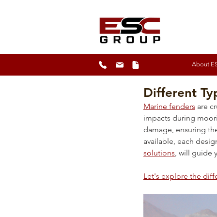
About E
Different Ty
Marine fenders
 are c
impacts during moori
damage, ensuring the 
available, each design
solutions
, will guide
Let's explore the diff