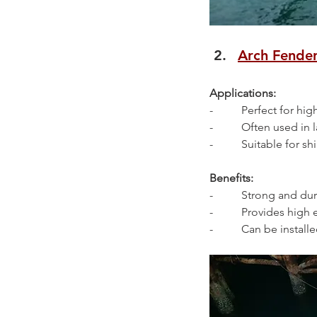
Arch Fende
Applications:
-          Perfect for 
-          Often used i
-          Suitable for
Benefits:
-          Strong and d
-          Provides hi
-          Can be install