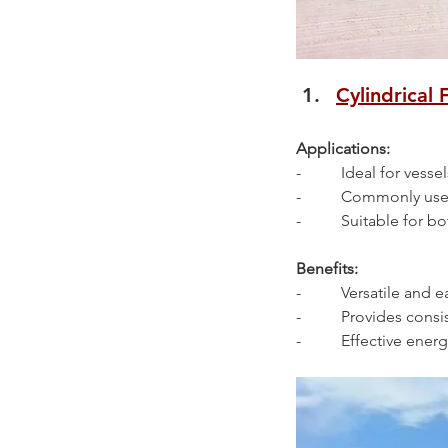
Cylindrical 
Applications:
-          Ideal for ve
-          Commonly us
-          Suitable for
Benefits:
-          Versatile and e
-          Provides co
-          Effective en