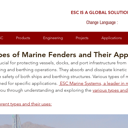
ESC IS A GLOBAL SOLUTI
Change Language :
SC
Products
Engineering
Projects
Applications
pes of Marine Fenders and Their App
rucial for protecting vessels, docks, and port infrastructure fr
ng and berthing operations. They absorb and dissipate kinetic 
safety of both ships and berthing structures. Various types of 
ed for specific applications. 
 ESC Marine Systems, a leader in
 you through understanding and exploring the 
various types and 
erent types and their uses: