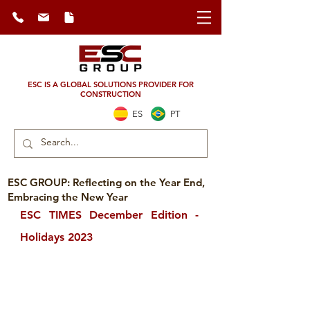
ESC IS A GLOBAL SOLUTIONS PROVIDER FOR
CONSTRUCTION
ES
PT
ESC GROUP: Reflecting on the Year End,
Embracing the New Year
ESC TIMES December Edition - 
Holidays 2023