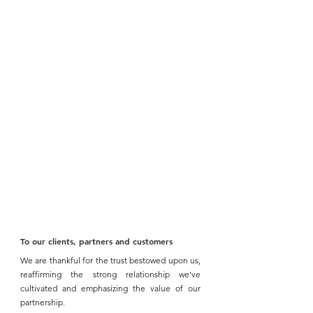
To our clients, partners and customers 
We are thankful for the trust bestowed upon us, 
reaffirming the strong relationship we've 
cultivated and emphasizing the value of our 
partnership.