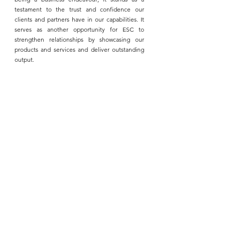
testament to the trust and confidence our 
clients and partners have in our capabilities. It 
serves as another opportunity for 
ESC
 to 
strengthen relationships by showcasing our 
products and services and deliver outstanding 
output.