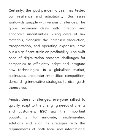
Certainly, the post-pandemic year has tested 
our resilience and adaptability. Businesses 
worldwide grapple with various challenges. The 
global economy deals with inflation and 
economic uncertainties. Rising costs of raw 
materials, alongside the increased production, 
transportation, and operating expenses, have 
put a significant strain on profitability. The swift 
pace of digitalization presents challenges for 
companies to efficiently adapt and integrate 
new technologies. In a globalized market, 
businesses encounter intensified competition, 
demanding innovative strategies to distinguish 
themselves.
Amidst these challenges, everyone rallied to 
quickly adapt to the changing needs of clients 
and customers. 
ESC
 saw the important 
opportunity to innovate, implementing 
solutions and align its strategies with the 
requirements of both local and international 