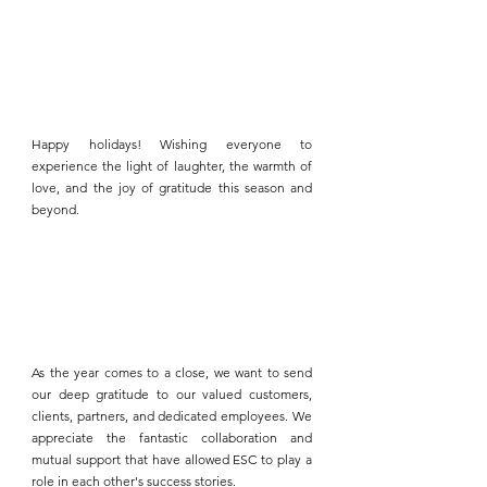
Happy holidays! Wishing everyone to 
experience the light of laughter, the warmth of 
love, and the joy of gratitude this season and 
beyond.
As the year comes to a close, we want to send 
our deep gratitude to our valued customers, 
clients, partners, and dedicated employees. We 
appreciate the fantastic collaboration and 
mutual support that have allowed 
ESC 
to play a 
role in each other's success stories.