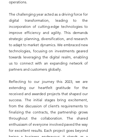
operations.
The challenging year acted as a driving force for 
digital transformation, leading to the 
incorporation of cutting-edge technologies to 
improve efficiency and agility. This demands 
strategic planning, diversification, and research 
to adapt to market dynamics. We embraced new 
technologies, focusing on investments geared 
towards leveraging the digital realm, enabling 
us to connect with an expanding network of 
partners and customers globally.
Reflecting to our journey this 2023, we are 
extending our heartfelt gratitude for the 
received and awarded projects that shaped our 
success. The initial stages bring excitement, 
from the discussion of client’s requirements to 
finalizing the contracts, the partnership grows 
throughout the collaboration. The shared 
enthusiasm of everyone involved paved the way 
for excellent results. Each project goes beyond 
being a business endeavour; it stands as a 