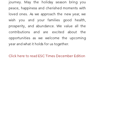
journey. May the holiday season bring you 
peace, happiness and cherished moments with 
loved ones. As we approach the new year, we 
wish you and your families good health, 
prosperity, and abundance. We value all the 
contributions and are excited about the 
opportunities as we welcome the upcoming 
year and what it holds for us together.
Click here to read ESC Times December Edition 