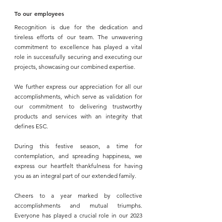
To our employees 
Recognition is due for the dedication and 
tireless efforts of our team. The unwavering 
commitment to excellence has played a vital 
role in successfully securing and executing our 
projects, showcasing our combined expertise.
We further express our appreciation for all our 
accomplishments, which serve as validation for 
our commitment to delivering trustworthy 
products and services with an integrity that 
defines 
ESC.
During this festive season, a time for 
contemplation, and spreading happiness, we 
express our heartfelt thankfulness for having 
you as an integral part of our extended family.
Cheers to a year marked by collective 
accomplishments and mutual triumphs. 
Everyone has played a crucial role in our 2023 