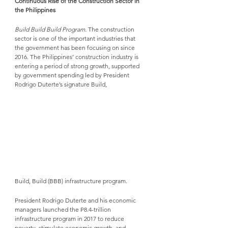
Continuous Rise of the Construction Sector in 
the Philippines
Build Build Build Program. 
The construction 
sector is one of the important industries that 
the government has been focusing on since 
2016. The Philippines’ construction industry is 
entering a period of strong growth, supported 
by government spending led by President 
Rodrigo Duterte’s signature Build, 
Build, Build (BBB) infrastructure program. 
President Rodrigo Duterte and his economic 
managers launched the P8.4-trillion 
infrastructure program in 2017 to reduce 
poverty, stimulate economic growth, and 