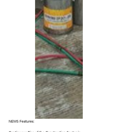
NEWS Features: