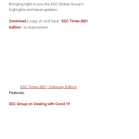
Bringing right to you the ESC Global Group's 
highlights and latest updates. 
Download
 a copy of click here "
ESC Times 2021 
Edition
" to read online!
ESC Times 2021 | February Edition
Features:
ESC Group on Dealing with Covid 19