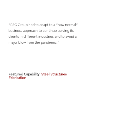
"ESC Group had to adapt to a “new normal” 
business approach to continue serving its 
clients in different industries and to avoid a 
major blow from the pandemic.”
Featured Capability: 
Steel Structures 
Fabrication