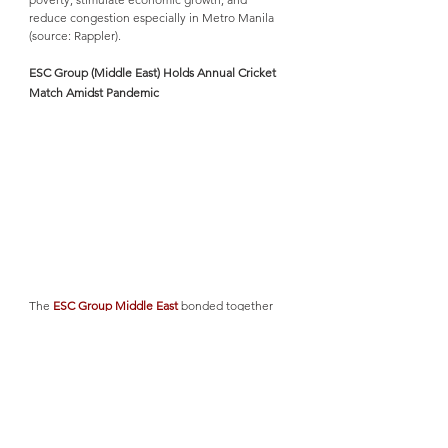
reduce congestion especially in Metro Manila 
(source: Rappler). 
ESC Group (Middle East) Holds Annual Cricket 
Match Amidst Pandemic
The 
ESC Group Middle East
 bonded together 
over a cricket match last November 19, 2020 
despite the COVID-19 pandemic situation. ESC 
Middle East is keen on promoting wellness in 
the workplace by holding regular events for the 
employees to get away from their desks and 
have fun together once in a while. However, 
this 2020 is a bit challenging due to the 