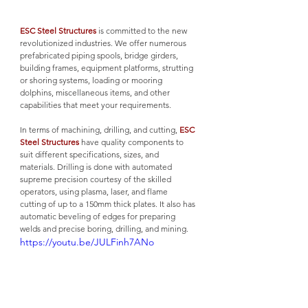
ESC Steel Structures
 is committed to the new 
revolutionized industries. We offer numerous 
prefabricated piping spools, bridge girders, 
building frames, equipment platforms, strutting 
or shoring systems, loading or mooring 
dolphins, miscellaneous items, and other 
capabilities that meet your requirements. 
In terms of machining, drilling, and cutting, 
ESC 
Steel Structures
 have quality components to 
suit different specifications, sizes, and 
materials. Drilling is done with automated 
supreme precision courtesy of the skilled 
operators, using plasma, laser, and flame 
cutting of up to a 150mm thick plates. It also has 
automatic beveling of edges for preparing 
welds and precise boring, drilling, and mining.
https://youtu.be/JULFinh7ANo