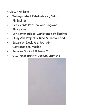
Project Highlights
Taiheiyo Wharf Rehabilitation, Cebu, 
Philippines
San Vicente Port, Sta. Ana, Cagayan, 
Philippines
San Ramon Bridge, Zamboanga, Philippines
Quay Wall Project in Turks & Caicos Island
Expansion Dock Pajaritos - API 
Coatzacoalcos, Mexico
Services Dock - API Salina Cruz
CSZ Transportations Jessup, Maryland