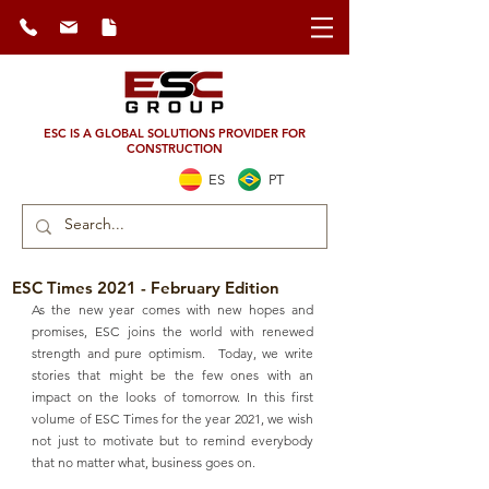
ESC IS A GLOBAL SOLUTIONS PROVIDER FOR
CONSTRUCTION
ES
PT
ESC Times 2021 - February Edition
As the new year comes with new hopes and 
promises, ESC joins the world with renewed 
strength and pure optimism.  Today, we write 
stories that might be the few ones with an 
impact on the looks of tomorrow. In this first 
volume of ESC Times for the year 2021, we wish 
not just to motivate but to remind everybody 
that no matter what, business goes on.