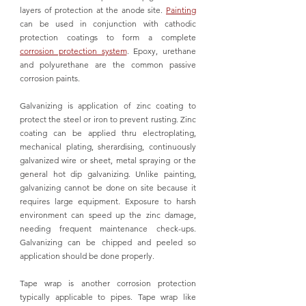
layers of protection at the anode site. 
Painting
can be used in conjunction with cathodic 
protection coatings to form a complete 
corrosion protection system
. Epoxy, urethane 
and polyurethane are the common passive 
corrosion paints. 
Galvanizing is application of zinc coating to 
protect the steel or iron to prevent rusting. Zinc 
coating can be applied thru electroplating, 
mechanical plating, 
sherardising, continuously 
galvanized wire or sheet, metal spraying or the 
general hot dip galvanizing. 
Unlike painting, 
galvanizing cannot be done on site because it 
requires large equipment. 
Exposure to harsh 
environment can speed up the zinc damage, 
needing frequent maintenance check-ups. 
Galvanizing can be chipped and peeled so 
application should be done properly. 
Tape wrap is another corrosion protection 
typically applicable to pipes. Tape wrap like 