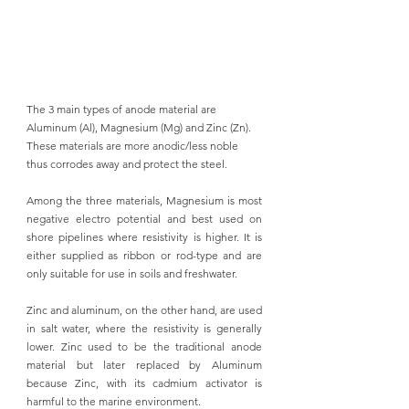
The 3 main types of anode material are 
Aluminum (Al), Magnesium (Mg) and Zinc (Zn). 
These materials are more anodic/less noble 
thus corrodes away and protect the steel.
Among the three materials, Magnesium is 
most 
negative electro potential and best used on 
shore pipelines 
where resistivity is higher. It is 
either supplied as ribbon or rod-type and are 
only suitable for use in soils and freshwater. 
Zinc and aluminum, on the other hand, are used 
in salt water, where the resistivity is generally 
lower. Zinc used to be the traditional anode 
material but later replaced by Aluminum 
because Zinc, with its cadmium activator is 
harmful to the marine environment. 