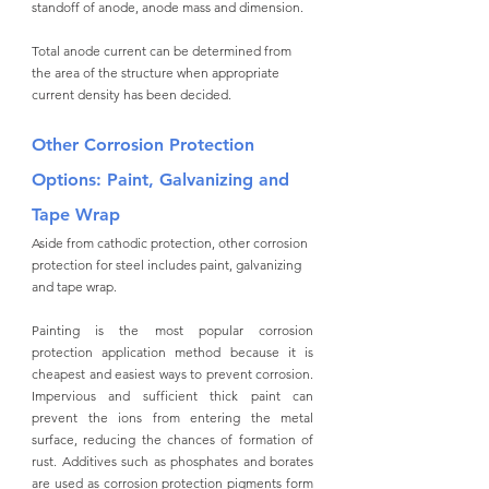
standoff of anode, anode mass and dimension. 
Total anode current can be determined from 
the area of the structure when appropriate 
current density has been decided. 
Other Corrosion Protection 
Options: Paint, Galvanizing and 
Tape Wrap
Aside from cathodic protection, other corrosion 
protection for steel includes paint, galvanizing 
and tape wrap. 
Painting is the most popular corrosion 
protection application method because it is 
cheapest and easiest ways to prevent corrosion. 
Impervious and sufficient thick paint can 
prevent the ions from entering the metal 
surface, reducing the chances of formation of 
rust. Additives such as phosphates and borates 
are used as corrosion protection pigments form 