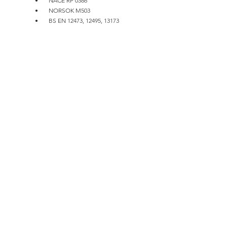
•       NACE RP 0386
•       NORSOK M503
•       BS EN 12473, 12495, 13173
Installation, Commissioning and 
Maintenance
Typical connection of stand-off anodes on 
sheet and pipe piles are bolted or welded. For 
welded type, the installer or the client usually 
suggests the wet weld method to use.  
Commissioning and Maintenance includes: