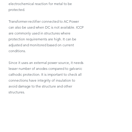
electrochemical reaction for metal to be 
protected. 
Transformer-rectifier connected to AC Power 
can also be used when DC is not available. ICCP 
are commonly used in structures where 
protection requirements are high. It can be 
adjusted and monitored based on current 
conditions. 
Since it uses an external power source, it needs 
lesser number of anodes compared to galvanic 
cathodic protection. It is important to check all 
connections have integrity of insulation to 
avoid damage to the structure and other 
structures.