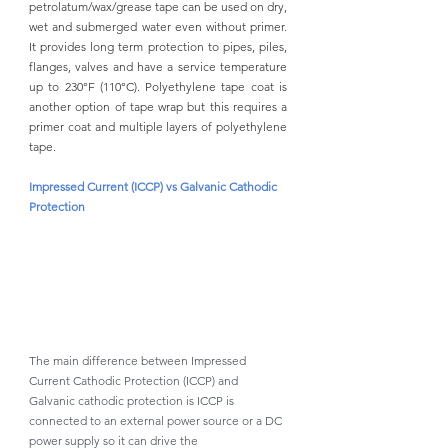
petrolatum/wax/grease tape can be used on dry, 
wet and submerged water even without primer. 
It provides long term protection to pipes, piles, 
flanges, valves and have a service temperature 
up to 230°F (110°C). Polyethylene tape coat is 
another option of tape wrap but this requires a 
primer coat and multiple layers of polyethylene 
tape. 
Impressed Current (ICCP) vs Galvanic Cathodic 
Protection 
The main difference between Impressed 
Current Cathodic Protection (ICCP) and 
Galvanic cathodic protection is ICCP is 
connected to an external power source or a DC 
power supply so it can drive the 