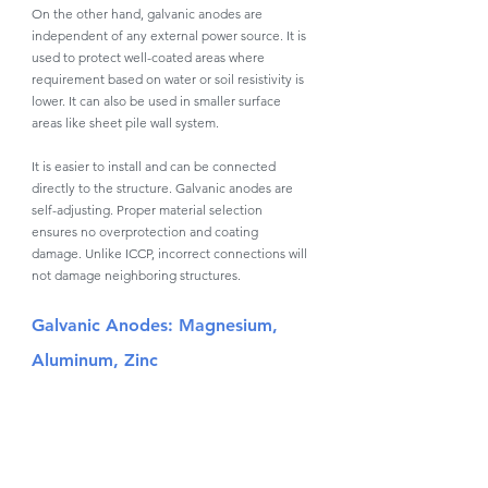
On the other hand, galvanic anodes are 
independent of any external power source. It is 
used to protect well-coated areas where 
requirement based on water or soil resistivity is 
lower. It can also be used in smaller surface 
areas like sheet pile wall system. 
It is easier to install and can be connected 
directly to the structure. Galvanic anodes are 
self-adjusting. Proper material selection 
ensures no overprotection and coating 
damage. Unlike ICCP, incorrect connections will 
not damage neighboring structures.
Galvanic Anodes: Magnesium, 
Aluminum, Zinc 