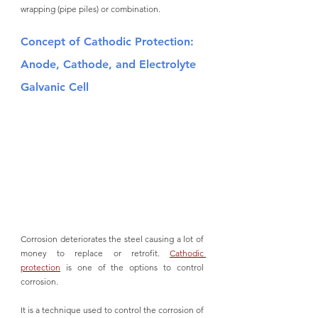
wrapping (pipe piles) or combination.  
Concept of Cathodic Protection: 
Anode, Cathode, and Electrolyte 
Galvanic Cell
Corrosion deteriorates the steel causing a lot of 
money to replace or retrofit. 
Cathodic 
protection
 is one of the options to control 
corrosion. 
It is a technique used to control the corrosion of 