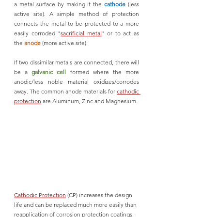
a metal surface by making it the 
cathode 
(less 
active site). A simple method of protection 
connects the metal to be protected to a more 
easily corroded "
sacrificial metal
" or to act as 
the 
anode
 (more active site). 
If two dissimilar metals are connected, there will 
be a 
galvanic cell
formed where the more 
anodic/less noble material oxidizes/corrodes 
away. The common anode materials for 
cathodic 
protection
 are Aluminum, Zinc and Magnesium.
Cathodic Protection
 (CP) increases the design 
life and can be replaced much more easily than 
reapplication of corrosion protection coatings. 