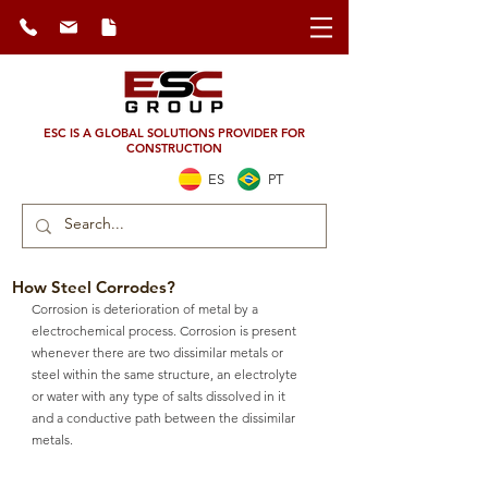
ESC IS A GLOBAL SOLUTIONS PROVIDER FOR
CONSTRUCTION
ES
PT
How Steel Corrodes?
Corrosion is deterioration of metal by a 
electrochemical process. Corrosion is present 
whenever there are two dissimilar metals or 
steel within the same structure, an electrolyte 
or water with any type of salts dissolved in it 
and a conductive path between the dissimilar 
metals.