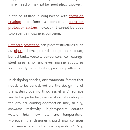
It may need or may not be need electric power. 
It can be utilized in conjunction with 
corrosion 
coatings
 to form a complete 
corrosion 
protection system
. However, it cannot be used 
to prevent atmospheric corrosion. 
Cathodic protection
 can protect structures such 
as 
pipes
, above ground storage tank bases, 
buried tanks, vessels, condensers, well casings, 
steel piles, ship, and even marine structures 
such as jetty, wharf, harbor, pier, and platforms.
In designing anodes, environmental factors that 
needs to be considered are the design life of 
the system, coating thickness (if any), surface 
are to be protected, degradation of coating in 
the ground, coating degradation rate, salinity, 
seawater resistivity, highly/poorly aerated 
waters, tidal flow rate and temperature. 
Moreover, the designer should also consider 
the anode electrochemical capacity (Ah/kg), 