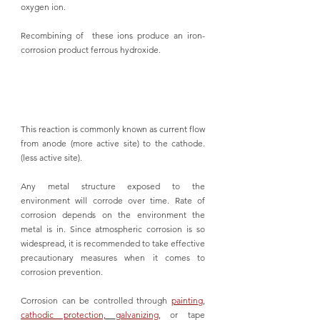
oxygen ion. 
Recombining of  these ions produce an iron-
corrosion product ferrous hydroxide.
This reaction is commonly known as current flow 
from anode (more active site) to the cathode. 
(less active site).
Any metal structure exposed to the 
environment will corrode over time. Rate of 
corrosion depends on the environment the 
metal is in. Since atmospheric corrosion is so 
widespread, it is recommended to take effective 
precautionary measures when it comes to 
corrosion prevention. 
Corrosion can be controlled through 
painting
, 
cathodic protection,
galvanizing
, or tape 