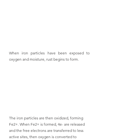
When iron particles have been exposed to 
oxygen and moisture, rust begins to form. 
The iron particles are then oxidized, forming 
Fe2+. When Fe2+ is formed, 4e- are released 
and the free electrons are transferred to less 
active sites, then oxygen is converted to 