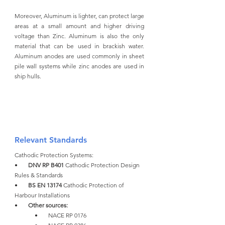
Moreover, Aluminum is lighter, can protect large 
areas at a small amount and higher driving 
voltage than Zinc. Aluminum is also the only 
material that can be used in brackish water. 
Aluminum anodes are used commonly in sheet 
pile wall systems while zinc anodes are used in 
ship hulls. 
Relevant Standards
Cathodic Protection Systems:
•       
DNV RP B401 
Cathodic Protection Design 
Rules & Standards
•       
BS EN 13174 
Cathodic Protection of 
Harbour Installations
•       
Other sources:
•       NACE RP 0176