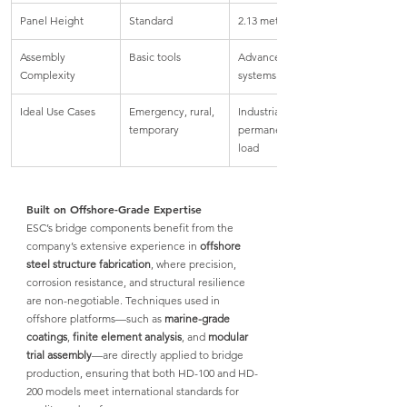
Panel Height
Standard
2.13 meters
Assembly 
Basic tools
Advanced bolted 
Complexity
systems
Ideal Use Cases
Emergency, rural, 
Industrial, 
temporary
permanent, high 
load
Built on Offshore-Grade Expertise
ESC’s bridge components
 benefit from the 
company’s extensive experience in 
offshore 
steel structure fabrication
, where precision, 
corrosion resistance, and structural resilience 
are non-negotiable. Techniques used in 
offshore platforms—such as 
marine-grade 
coatings
, 
finite element analysis
, and 
modular 
trial assembly
—are directly applied to bridge 
production, 
ensuring that both HD-100 and HD-
200 
models meet international standards for 