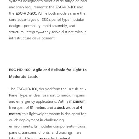
systems designed to meet a wide range of load 
and span requirements: the 
ESC-HD-100
 and 
the 
ESC-HD-200
.
 While both models share the 
core advantages of ESC’s panel-type modular 
design—portability, rapid assembly, and 
structural integrity—they serve distinct roles in 
infrastructure development.
ESC-HD-100: Agile and Reliable for Light to 
Moderate Loads
The 
ESC-HD-100
, derived from the British 321-
Panel Type, is ideal for short to medium spans 
and emergency applications. With a 
maximum 
free span of 51 meters
 and a 
deck width of 4 
meters
, this lightweight system is designed for 
quick deployment in challenging 
environments. Its modular components—truss 
panels, transoms, chords, and bracings—are 
fabricated from
high-grade structural 