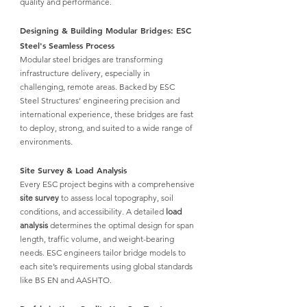
quality and performance.
Designing & Building Modular Bridges: ESC 
Steel's Seamless Process
Modular steel bridges
 are transforming 
infrastructure delivery, especially in 
challenging, remote areas. Backed by
 ESC 
Steel Structures
’ engineering precision and 
international experience, these bridges are fast 
to deploy, strong, and suited to a wide range of 
environments.
Site Survey & Load Analysis
Every 
ESC
 project begins with a comprehensive 
site survey
 to assess local topography, soil 
conditions, and accessibility. A detailed 
load 
analysis
 determines the optimal design for span 
length, traffic volume, and weight-bearing 
needs. 
ESC
 engineers tailor bridge models to 
each site’s requirements using global standards 
like BS EN and AASHTO.