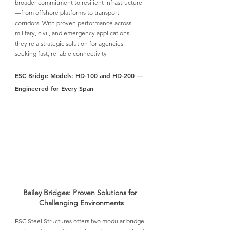
broader commitment to resilient infrastructure
—from offshore platforms to transport 
corridors. With proven performance across 
military, civil, and emergency applications, 
they’re a strategic solution for agencies 
seeking fast, reliable connectivity
ESC Bridge Models: HD-100 and HD-200 — 
Engineered for Every Span
Bailey Bridges: Proven Solutions for 
Challenging Environments
ESC Steel Structures
 offers two modular bridge 