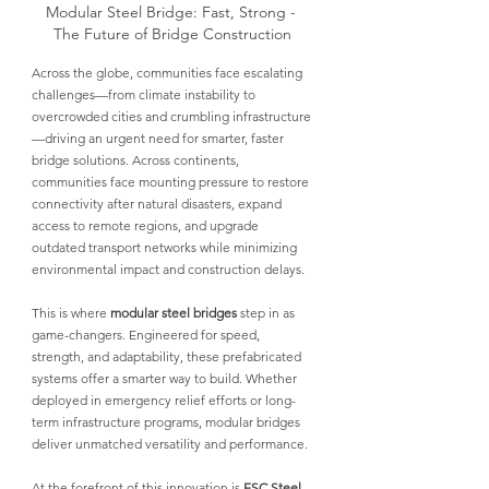
Modular Steel Bridge: Fast, Strong - 
The Future of Bridge Construction
Across the globe, communities face escalating 
challenges—
from climate instability to 
overcrowded cities and crumbling infrastructure
—driving an urgent need for smarter, faster 
bridge solutions. Across continents, 
communities face mounting pressure to restore 
connectivity after natural disasters, expand 
access to remote regions, and upgrade 
outdated transport networks while minimizing 
environmental impact and construction delays.
This is where 
modular steel bridges
step in as 
game-changers. Engineered for speed, 
strength, and adaptability, these prefabricated 
systems offer a smarter way to build. Whether 
deployed in emergency relief efforts or long-
term infrastructure programs, 
modular bridges 
deliver unmatched versatility and performance.
At the forefront of this innovation is
ESC Steel 