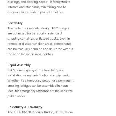
bracings, and decking boxes—is fabricated to 
international standards, minimizing on-site 
errors and accelerating project timelines.
Portability
Thanks to their modular design, 
ESC bridges 
are optimized for transport
 via standard 
shipping containers or flatbed trucks. Even in 
remote or disaster-stricken areas, components 
can be manually handled and delivered without 
the need for specialized logistics.
Rapid Assembly
ESC’s panel-type system allows for quick 
installation using basic tools and equipment. 
Whether it’s a temporary detour or a permanent 
crossing, bridges can be assembled in hours—
ideal for emergency response or time-sensitive 
public works.
Reusability & Scalability
The 
ESC-HD-100
 Modular Bridge,
 derived from 