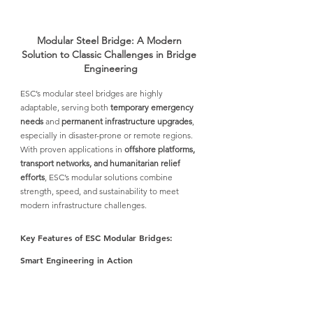
Modular Steel Bridge: A Modern 
Solution to Classic Challenges in Bridge 
Engineering
ESC’s modular steel bridges
 are highly 
adaptable, serving both 
temporary emergency 
needs
 and 
permanent infrastructure upgrades
, 
especially in disaster-prone or remote regions. 
With proven applications in 
offshore platforms, 
transport networks, and humanitarian relief 
efforts
, 
ESC’s modular solutions
 combine 
strength, speed, and sustainability to meet 
modern infrastructure challenges.
Key Features of ESC Modular Bridges: 
Smart Engineering in Action