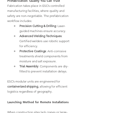
Prefabrication: Quality You Can Trust
Fabrication takes place in ESC’s controlled 
manufacturing facilities, where quality and 
safety are non-negotiable. The prefabrication 
workflow includes:
Precision Cutting & Drilling
: Laser-
guided machines ensure accuracy.
Advanced Welding Techniques
: 
Certified welders use robotic support 
for efficiency.
Protective Coatings
: Anti-corrosive 
treatments shield components from 
moisture and salt exposure.
Trial Assembly
: Components are dry-
fitted to prevent installation delays.
ESC’s modular units are engineered for 
containerized shipping
, allowing for efficient 
logistics regardless of geography.
Launching Method for Remote Installations
When construction sites lack cranes or large-