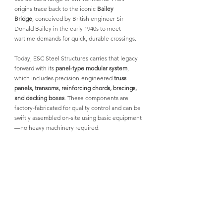
origins trace back to the iconic 
Bailey 
Bridge
,
 conceived by British engineer Sir 
Donald Bailey in the early 1940s to meet 
wartime demands for quick, durable crossings.
Today, 
ESC Steel Structures
 carries that legacy 
forward with its 
panel-type modular system
, 
which includes precision-engineered 
truss 
panels, transoms, reinforcing chords, bracings, 
and decking boxes
. These components are 
factory-fabricated for quality control and can be 
swiftly assembled on-site using basic equipment
—no heavy machinery required.