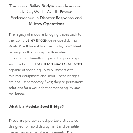
The iconic 
Bailey Bridge
 was developed 
during World War II. 
Proven 
Performance in Disaster Response and 
Military Operations.
The legacy of modular bridging traces back to 
the iconic 
Bailey Bridge
, developed during 
World War II for military use. Today, 
ESC Stee
l 
reimagines this concept with modern 
enhancements—offering scalable panel-type 
systems like the 
ESC-HD-100 and ESC-HD-200
, 
capable of spanning up to 60 meters with 
minimal equipment and labor. These bridges 
are not just temporary fixes; they’re permanent 
solutions for a world that demands agility and 
resilience.
What Is a Modular Steel Bridge?
These are prefabricated, portable structures 
designed for rapid deployment and versatile 
use across a range of environments. 
Their 