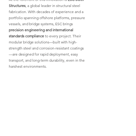
Structures
, 
a global leader in structural steel 
fabrication. With decades of experience and a 
portfolio spanning offshore platforms, pressure 
vessels, and bridge systems, 
ESC
 brings 
precision engineering and international 
standards compliance
 to every project. 
Their 
modular bridge solutions
—built with high-
strength steel and corrosion-resistant coatings
—are designed for rapid deployment, easy 
transport, and long-term durability, even in the 
harshest environments.