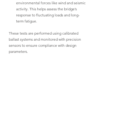
environmental forces like wind and seismic 
activity. This helps assess the bridge’s 
response to fluctuating loads and long-
term fatigue.
These tests are performed using calibrated 
ballast systems and monitored with precision 
sensors to ensure compliance with design 
parameters.