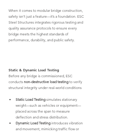
When it comes to modular bridge construction, 
safety isn’t just a feature—it’s a foundation. ESC 
Steel Structures integrates rigorous testing and 
quality assurance protocols to ensure every 
bridge meets the highest standards of 
performance, durability, and public safety.
Static & Dynamic Load Testing
Before any bridge is commissioned, 
ESC 
conducts 
non-destructive load testing
 to verify 
structural integrity under real-world conditions
Static Load Testing
 simulates stationary 
weight—such as vehicles or equipment—
placed across the span to measure 
deflection and stress distribution.
Dynamic Load Testing
 introduces vibration 
and movement, mimicking traffic flow or 