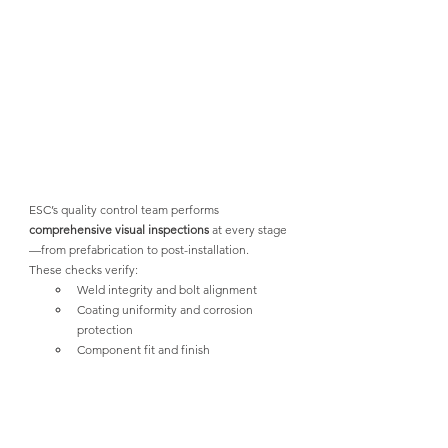
ESC’s quality control team performs 
comprehensive visual inspections
 at every stage
—from prefabrication to post-installation. 
These checks verify:
Weld integrity and bolt alignment
Coating uniformity and corrosion 
protection
Component fit and finish
In addition, 
simulation trials
 using finite 
element analysis (FEA) allow engineers to 
model stress behavior, load paths, and potential 