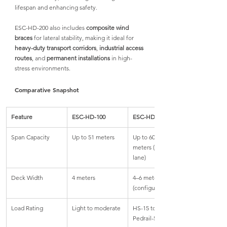
lifespan and enhancing safety.
ESC-HD-200 also includes 
composite wind 
braces
 for lateral stability, making it ideal for 
heavy-duty transport corridors
, 
industrial access 
routes
, and 
permanent installations
 in high-
stress environments.
Comparative Snapshot
Feature
ESC-HD-100
ESC-HD-200
Span Capacity
Up to 51 meters
Up to 60.96 
meters (single 
lane)
Deck Width
4 meters
4–6 meters 
(configurable)
Load Rating
Light to moderate
HS-15 to HL-93, 
Pedrail-50 & more