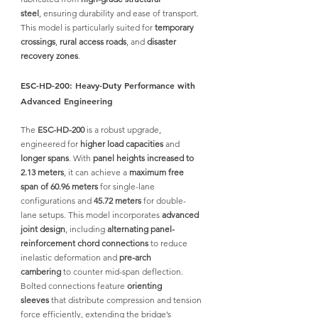
steel
,
 ensuring durability and ease of transport. 
This model is particularly suited for 
temporary 
crossings
, 
rural access roads
, and 
disaster 
recovery zones
.
ESC-HD-200: Heavy-Duty Performance with 
Advanced Engineering
The 
ESC-HD-200
 is a robust upgrade, 
engineered for 
higher load capacities
 and 
longer spans
. With 
panel heights increased to 
2.13 meters
, it can achieve a 
maximum free 
span of 60.96 meters
 for single-lane 
configurations and 
45.72 meters
 for double-
lane setups. This model incorporates 
advanced 
joint design
, including 
alternating panel-
reinforcement chord connections
 to reduce 
inelastic deformation and 
pre-arch 
cambering
 to counter mid-span deflection. 
Bolted connections feature 
orienting 
sleeves
 that distribute compression and tension 
force efficiently, extending the bridge’s 