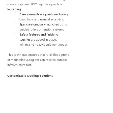
scale equipment, ESC deploys a practical 
launching
Base elements are positioned
 using 
basic tools and manual assembly.
Spans are gradually launched
 using 
guided rollers or tension systems.
Safety features and finishing 
touches
 are added in place, 
minimizing heavy equipment needs.
This technique ensures that rural, flood-prone, 
or mountainous regions can receive durable 
infrastructure fast.
Customizable Decking Solutions