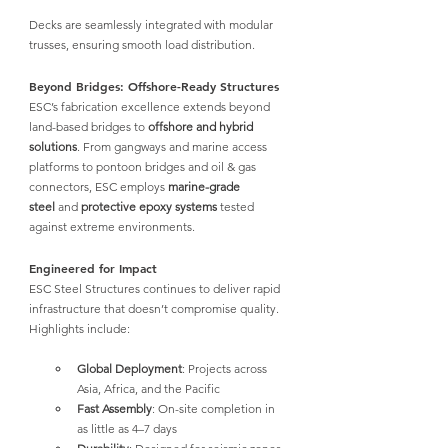
Decks are seamlessly integrated with modular 
trusses, ensuring smooth load distribution.
Beyond Bridges: Offshore-Ready Structures
ESC’s fabrication excellence
 extends beyond 
land-based bridges to 
offshore and hybrid 
solutions
. From gangways and marine access 
platforms to pontoon bridges and oil & gas 
connectors, 
ESC employs 
marine-grade 
steel
 and 
protective epoxy systems
tested 
against extreme environments.
Engineered for Impact
ESC Steel Structures 
continues to deliver rapid 
infrastructure that doesn’t compromise quality. 
Highlights include:
Global Deployment
: Projects across 
Asia, Africa, and the Pacific
Fast Assembly
: On-site completion in 
as little as 4–7 days