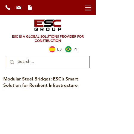
ESC IS A GLOBAL SOLUTIONS PROVIDER FOR
CONSTRUCTION
ES
PT
Modular Steel Bridges: ESC’s Smart
Solution for Resilient Infrastructure