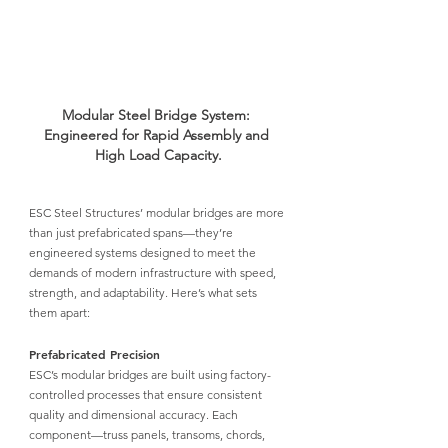
Modular Steel Bridge System: 
Engineered for Rapid Assembly and 
High Load Capacity.
ESC Steel Structures’ modular bridges
 are more 
than just prefabricated spans—they’re 
engineered systems designed to meet the 
demands of modern infrastructure with speed, 
strength, and adaptability. Here’s what sets 
them apart:
Prefabricated Precision
ESC’s modular bridges
 are built using factory-
controlled processes that ensure consistent 
quality and dimensional accuracy. Each 
component—truss panels, transoms, chords, 