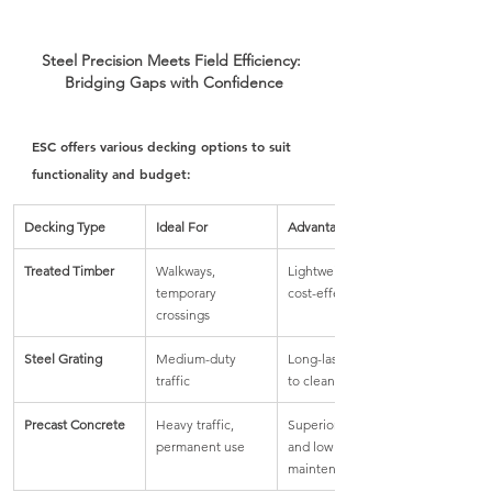
Steel Precision Meets Field Efficiency: 
Bridging Gaps with Confidence
ESC offers various decking options to suit 
functionality and budget:
Decking Type
Ideal For
Advantages
Treated Timber
Walkways, 
Lightweight and 
temporary 
cost-effective
crossings
Steel Grating
Medium-duty 
Long-lasting, easy 
traffic
to clean
Precast Concrete
Heavy traffic, 
Superior strength 
permanent use
and low 
maintenance