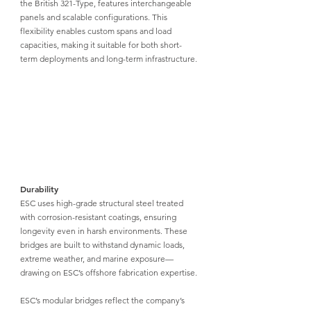
the British 321-Type, features interchangeable 
panels and scalable configurations. This 
flexibility enables custom spans and load 
capacities, making it suitable for both short-
term deployments and long-term infrastructure.
Durability
ESC uses high-grade structural steel
 treated 
with corrosion-resistant coatings, ensuring 
longevity even in harsh environments. These 
bridges are built to withstand dynamic loads, 
extreme weather, and marine exposure—
drawing on ESC’s offshore fabrication expertise.
ESC’s modular bridges
 reflect the company’s 