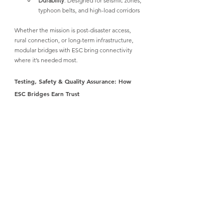
Durability
: Designed for seismic zones, 
typhoon belts, and high-load corridors
Whether the mission is post-disaster access, 
rural connection, or long-term infrastructure, 
modular bridges with ESC bring connectivity 
where it’s needed most.
Testing, Safety & Quality Assurance: How 
ESC Bridges Earn Trust