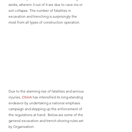
works, wherein 3 out of 4 are due to cave-ins or 
soil collapse. The number of fatalities in 
excavation and trenching is surprisingly the 
most from all types of construction operation. 
Due to the alarming rise of fatalities and serious 
injuries, 
OSHA
 has intensified its long-standing 
endeavor by undertaking a national emphasis 
campaign and stepping up the enforcement of 
the regulations at hand.  Below are some of the 
general excavation and trench shoring rules set 
by Organization: