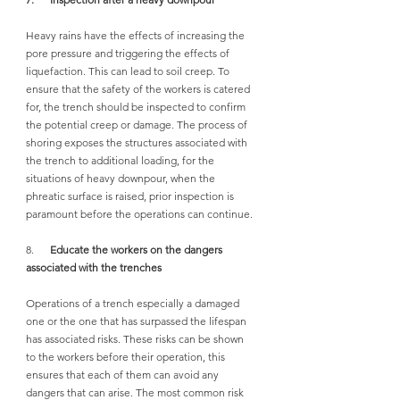
Heavy rains have the effects of increasing the 
pore pressure and triggering the effects of 
liquefaction. This can lead to soil creep. To 
ensure that the safety of the workers is catered 
for, the trench should be inspected to confirm 
the potential creep or damage. The process of 
shoring exposes the structures associated with 
the trench to additional loading, for the 
situations of heavy downpour, when the 
phreatic surface is raised, prior inspection is 
paramount before the operations can continue.
8.      
Educate the workers on the dangers 
associated with the trenches
Operations of a trench especially a damaged 
one or the one that has surpassed the lifespan 
has associated risks. These risks can be shown 
to the workers before their operation, this 
ensures that each of them can avoid any 
dangers that can arise. The most common risk 