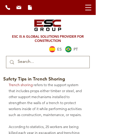
ESC IS A GLOBAL SOLUTIONS PROVIDER FOR
CONSTRUCTION
ES
PT
Safety Tips in Trench Shoring
Trench shoring
 refers to the support system 
that includes props either timber or steel, and 
other support mechanisms installed to 
strengthen the walls of a trench to protect 
workers inside of it while performing activities 
such as construction, maintenance, or repairs. 
According to statistics, 25 workers are being 
killed each year in excavation and trenching 