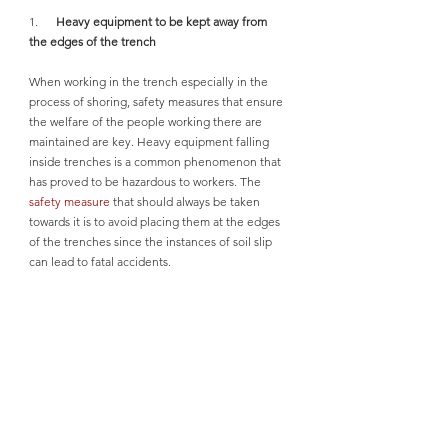
1.      
Heavy equipment to be kept away from 
the edges of the trench
When working in the trench especially in the 
process of shoring, safety measures that ensure 
the welfare of the people working there are 
maintained are key. Heavy equipment falling 
inside trenches is a common phenomenon that 
has proved to be hazardous to workers. The 
safety measure
 that should always be taken 
towards it is to avoid placing them at the edges 
of the trenches since the instances of soil slip 
can lead to fatal accidents.