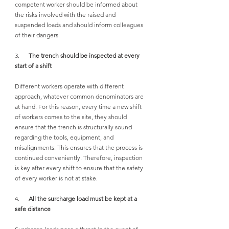
competent worker should be informed about 
the risks involved with the raised and 
suspended loads and should inform colleagues 
of their dangers.
3.      
The trench should be inspected at every 
start of a shift
Different workers operate with different 
approach, whatever common denominators are 
at hand. For this reason, every time a new shift 
of workers comes to the site, they should 
ensure that the trench is structurally sound 
regarding the tools, equipment, and 
misalignments. This ensures that the process is 
continued conveniently. Therefore, inspection 
is key after every shift to ensure that the safety 
of every worker is not at stake.
4.      
All the surcharge load must be kept at a 
safe distance