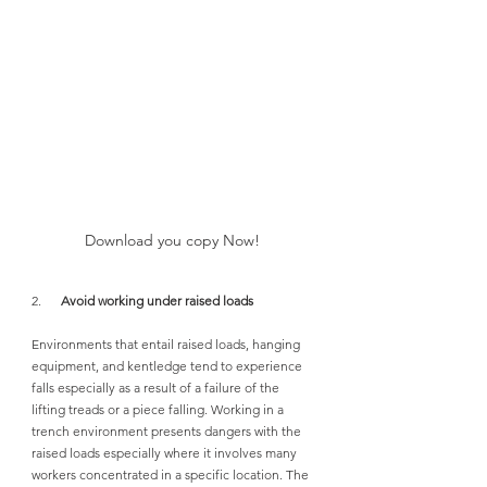
Download you copy Now!
2.      
Avoid working under raised loads
Environments that entail raised loads, hanging 
equipment, and kentledge tend to experience 
falls especially as a result of a failure of the 
lifting treads or a piece falling. Working in a 
trench environment presents dangers with the 
raised loads especially where it involves many 
workers concentrated in a specific location. The 