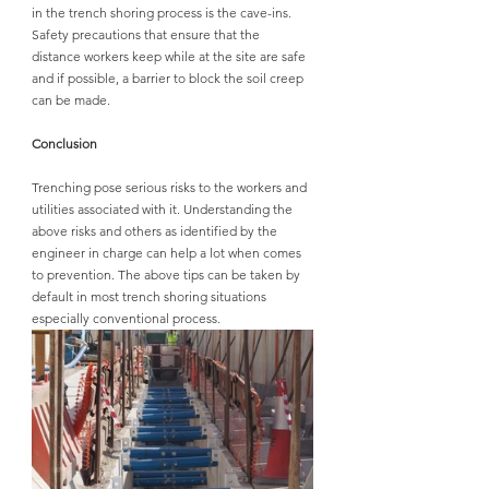
in the trench shoring process is the cave-ins. 
Safety precautions that ensure that the 
distance workers keep while at the site are safe 
and if possible, a barrier to block the soil creep 
can be made.
Conclusion
Trenching pose serious risks to the workers and 
utilities associated with it. Understanding the 
above risks and others as identified by the 
engineer in charge can help a lot when comes 
to prevention. The above tips can be taken by 
default in most trench shoring situations 
especially conventional process.