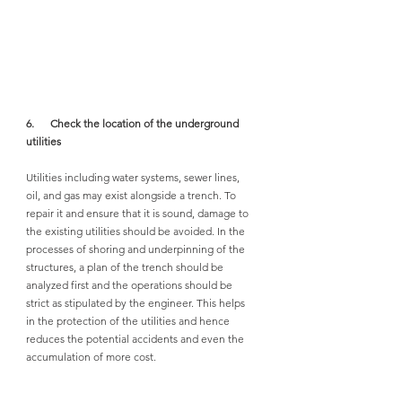
6.      Check the location of the underground 
utilities
Utilities including water systems, sewer lines, 
oil, and gas may exist alongside a trench. To 
repair it and ensure that it is sound, damage to 
the existing utilities should be avoided. In the 
processes of shoring and underpinning of the 
structures, a plan of the trench should be 
analyzed first and the operations should be 
strict as stipulated by the engineer. This helps 
in the protection of the utilities and hence 
reduces the potential accidents and even the 
accumulation of more cost. 