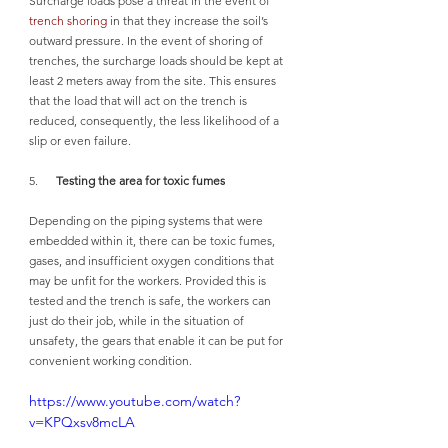
Surcharge loads pose a threat in the event of 
trench shoring
 in that they increase the soil’s 
outward pressure. In the event of shoring of 
trenches, the surcharge loads should be kept at 
least 2 meters away from the site. This ensures 
that the load that will act on the trench is 
reduced, consequently, the less likelihood of a 
slip or even failure.
5.      
Testing the area for toxic fumes
Depending on the piping systems that were 
embedded within it, there can be toxic fumes, 
gases, and insufficient oxygen conditions that 
may be unfit for the workers. Provided this is 
tested and the trench is safe, the workers can 
just do their job, while in the situation of 
unsafety, the gears that enable it can be put for 
convenient working condition. 
https://www.youtube.com/watch?
v=KPQxsv8mcLA