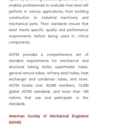
enables professionals to evaluate how 
steel will 
perform in various applications
, from building 
construction to industrial machinery and 
mechanical parts. Their standards ensure that 
steel meets specific quality and performance 
requirements before being used in critical 
components.
ASTM
 provides a comprehensive set of 
standard requirements for mechanical and 
structural tubing, boiler, superheater tubes, 
general service tubes, refinery steel tubes, heat 
exchanger and condenser tubes, and more. 
ASTM
 boasts over 30,000 members, 12,500 
global 
ASTM
 standards, and more than 140 
nations that use and participate in the 
standards.
American Society of Mechanical Engineers 
(ASME)