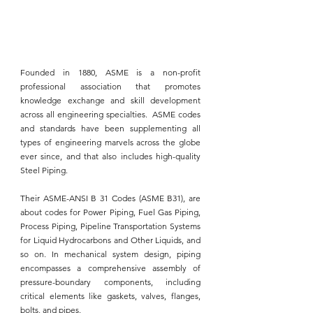
Founded in 1880, 
ASME
 is a non-profit 
professional association that promotes 
knowledge exchange and skill development 
across all engineering specialties.  
ASME
 codes 
and standards have been supplementing all 
types of engineering marvels across the globe 
ever since, and that also includes
 high-quality 
Steel Piping.
Their 
ASME-ANSI B 31 Codes (ASME B31)
, are 
about codes for 
Power Piping
, Fuel Gas Piping, 
Process Piping, Pipeline Transportation Systems 
for Liquid Hydrocarbons and Other Liquids, and 
so on. In mechanical system design, piping 
encompasses a comprehensive assembly of 
pressure-boundary components, including 
critical elements like gaskets, valves, flanges, 
bolts, and 
pipes.