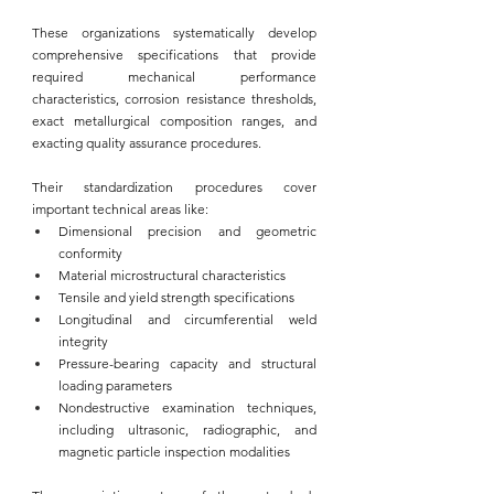
These organizations systematically develop 
comprehensive specifications that provide 
required mechanical performance 
characteristics, corrosion resistance thresholds, 
exact metallurgical composition ranges, and 
exacting quality assurance procedures. 
Their standardization procedures cover 
important technical areas like:
Dimensional precision and geometric 
conformity
Material microstructural characteristics
Tensile and yield strength specifications
Longitudinal and circumferential weld 
integrity
Pressure-bearing capacity and structural 
loading parameters
Nondestructive examination techniques, 
including ultrasonic, radiographic, and 
magnetic particle inspection modalities