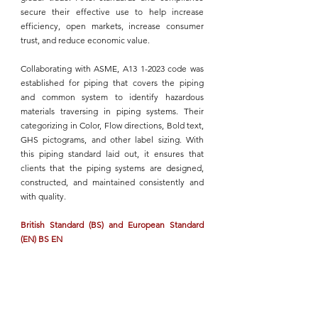
secure their effective use to help increase 
efficiency, open markets, increase consumer 
trust, and reduce economic value.
Collaborating with ASME, A13 1-2023
 code was 
established for piping that covers the piping 
and common system to identify hazardous 
materials traversing in 
piping systems
. Their 
categorizing in Color, Flow directions, Bold text, 
GHS pictograms, and other label sizing. With 
this piping standard laid out, it ensures that 
clients that the 
piping systems
 are designed, 
constructed, and maintained consistently and 
with quality.
British Standard (BS) and European Standard 
(EN) BS EN