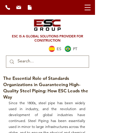
ESC IS A GLOBAL SOLUTIONS PROVIDER FOR
CONSTRUCTION
ES
PT
The Essential Role of Standards
Organizations in Guaranteeing High-
Quality Steel Piping: How ESC Leads the
Way
Since the 1800s, 
steel pipe
 has been widely 
used in industry, and the revolution and 
development of global industries have 
continued. 
Steel Piping
 has been essentially 
used in minor to large infrastructures across the 
globe, and to ensure the 
physical and chemical 