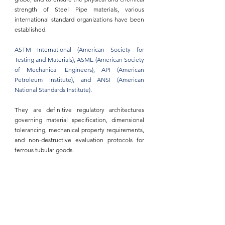
strength of Steel Pipe materials
, various 
international standard organizations have been 
established.
ASTM International (American Society for 
Testing and Materials)
, 
ASME (American Society 
of Mechanical Engineers)
, 
API (American 
Petroleum Institute)
, and 
ANSI (American 
National Standards Institute)
.
They are definitive regulatory architectures 
governing material specification, dimensional 
tolerancing, mechanical property requirements, 
and non-destructive evaluation protocols for 
ferrous 
tubular goods.