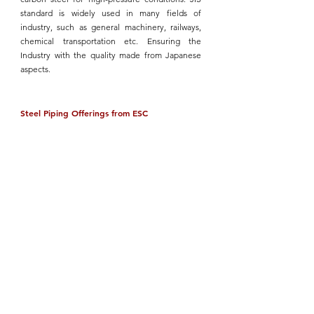
standard
 is widely used in many fields of 
industry, such as general machinery, railways, 
chemical transportation etc. Ensuring the 
Industry with the quality made from Japanese 
aspects.
Steel Piping Offerings from ESC
ESC
 is a leading provider of high-quality steel 
pipes,
 adhering to the ASTM, ASME, API, ANSI, 
and other international standards. Our product 
range includes:
Seamless Steel Pipes
: Offering uniform 