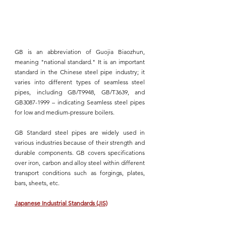
GB is an abbreviation of Guojia Biaozhun
, 
meaning "national standard." It is an important 
standard in the Chinese steel pipe industry; it 
varies into different types of seamless steel 
pipes, including GB/T9948, GB/T3639, and 
GB3087-1999 – indicating Seamless steel pipes 
for low and medium-pressure boilers.
GB Standard 
steel pipes are widely used in 
various industries because of their strength and 
durable components. GB covers specifications 
over iron, carbon and alloy steel within different 
transport conditions such as forgings, plates, 
bars, sheets, etc.
Japanese Industrial Standards (JIS)