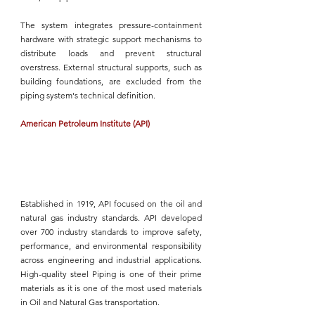
The system integrates pressure-containment 
hardware with strategic support mechanisms to 
distribute loads and prevent structural 
overstress. External structural supports, such as 
building foundations, are excluded from the 
piping system's
 technical definition.
American Petroleum Institute (API)
Established in 1919, 
API
 focused on the oil and 
natural gas industry standards. 
API
 developed 
over 700 industry standards to improve safety, 
performance, and environmental responsibility 
across engineering and industrial applications. 
High-quality steel Piping
 is one of their prime 
materials as it is one of the most used materials 
in Oil and Natural Gas transportation.