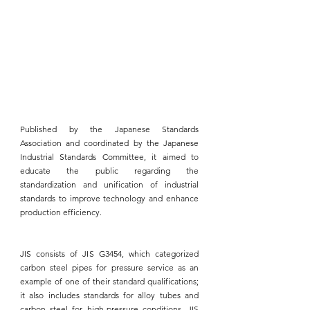
Published by the Japanese Standards 
Association and coordinated by the 
Japanese 
Industrial Standards 
Committee, it aimed to 
educate the public regarding the 
standardization and unification of industrial 
standards to improve technology and enhance 
production efficiency.
JIS consists of JIS G3454
, which categorized 
carbon steel pipes for pressure service as an 
example of one of their standard qualifications; 
it also includes standards for alloy tubes and 
carbon steel for high-pressure conditions. 
JIS 