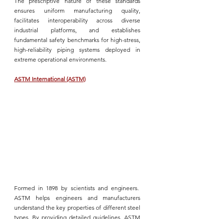
The prescriptive nature of these standards 
ensures uniform manufacturing quality, 
facilitates interoperability across diverse 
industrial platforms, and establishes 
fundamental safety benchmarks for high-stress, 
high-reliability piping systems
 deployed in 
extreme operational environments.
ASTM International (ASTM)
Formed in 1898 by scientists and engineers.  
ASTM
 helps engineers and manufacturers 
understand the key properties of 
different steel 
types
. By providing detailed guidelines, 
ASTM 