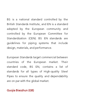
BS
 is a national standard controlled by the 
British Standards Institute, and EN is a standard 
adopted by the European community and 
controlled by the European Committee for 
Standardization (CEN).
 BS EN standards
 are 
guidelines for piping systems that include 
design, materials, and performance.
European Standards target commercial between 
countries of the European market. Their 
standard code, 
BS EN,
 contains a list of 
standards for all types of 
High-quality Steel 
Pipes
 to ensure the quality and dependability 
are on par with the global market.
Guojia Biaozhun (GB)