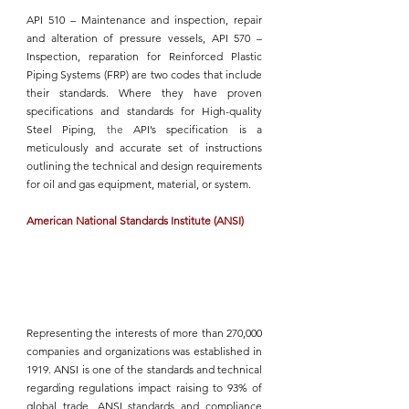
API 510 
– Maintenance and inspection, repair 
and alteration of pressure vessels, 
API 570
 – 
Inspection, reparation for Reinforced Plastic 
Piping Systems (FRP) are two codes that include 
their standards. Where they have proven 
specifications and standards for 
High-quality 
Steel Piping
, the
API’s
 specification is a 
meticulously and accurate set of instructions 
outlining the technical and design requirements 
for oil and gas equipment, material, or system.
American National Standards Institute (ANSI)
Representing the interests of more than 270,000 
companies and organizations was established in 
1919. 
ANSI
 is one of the standards and technical 
regarding regulations impact raising to 93% of 
global trade. 
ANSI
 standards and compliance 