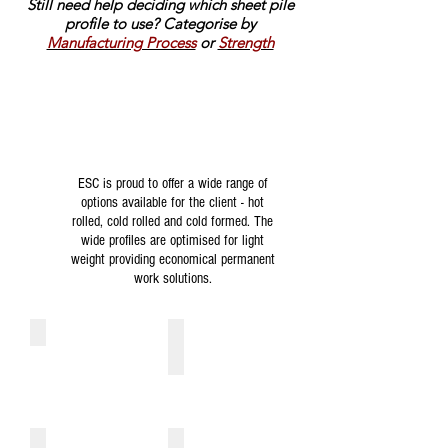
Still need help deciding which sheet pile
profile to use? Categorise by
Manufacturing Process
or
Strength
Permanent
Works
Medium Duty
ESC is proud to offer a wide range of
options available for the client - hot
rolled, cold rolled and cold formed. The
wide profiles are optimised for light
weight providing economical permanent
work solutions.
ESC-HRZ
ESC-HRHT
ESC-CRZ
ESC-CRW