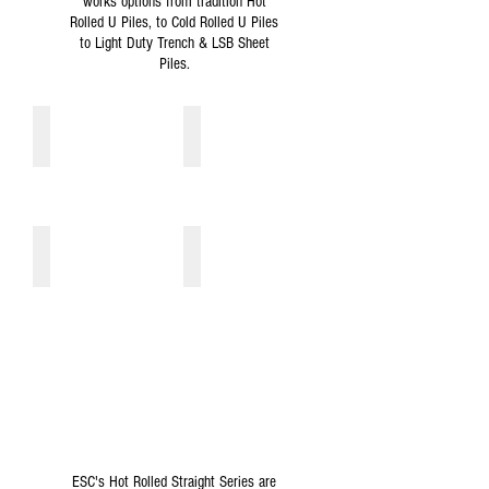
works options from tradition Hot
Rolled U Piles, to Cold Rolled U Piles
to Light Duty Trench & LSB Sheet
Piles.
ESC-HRU
ESC-CRU
ESC-Trench
ESC-LSB
Cellular
Structure
ESC's Hot Rolled Straight Series are