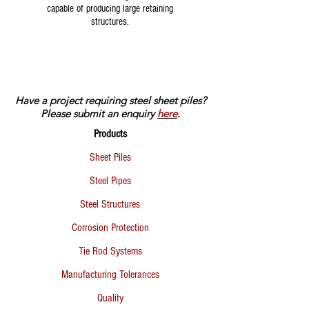
capable of producing large retaining
structures.
Have a project requiring steel sheet piles?
Please submit an enquiry
here
.
Products
Sheet Piles
Steel Pipes
Steel Structures
Corrosion Protection
Tie Rod Systems
Manufacturing Tolerances
Quality