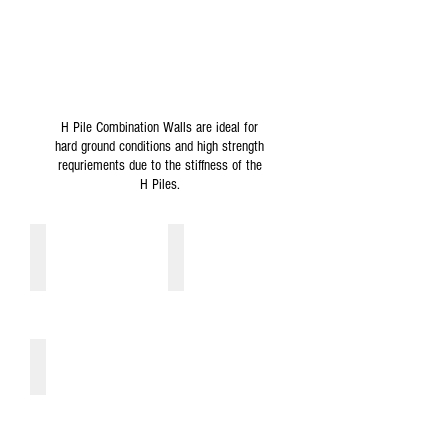
Hard
Ground
H Pile Combination Walls are ideal for
hard ground conditions and high strength
requriements due to the stiffness of the
H Piles.
ESC-H-HRZ
ESC-H-CRZ
ESC-H-S