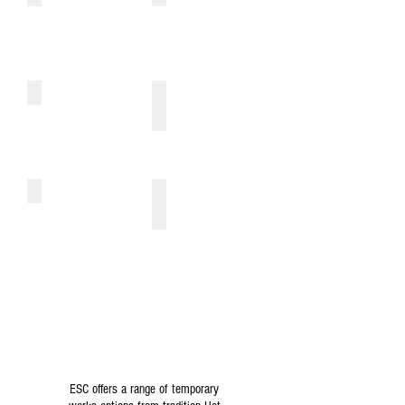
ESC-CRM
ESC-BP
ESC-EU
ESC-CFW
Temporary
Works
ESC offers a range of temporary