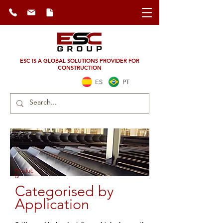
ESC IS A GLOBAL SOLUTIONS PROVIDER FOR
CONSTRUCTION
ES
PT
Produc
ts
Categorised by
Application