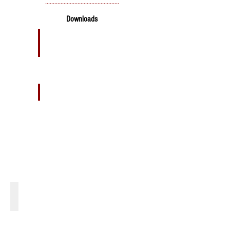
................................................
Downloads
ESC Product Catalogue 2015
Steel Structures
ESC-HRST